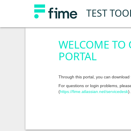
TEST TOO
WELCOME TO
PORTAL
Through this portal, you can download t
For questions or login problems, pleas
(
https://fime.atlassian.net/servicedesk
).