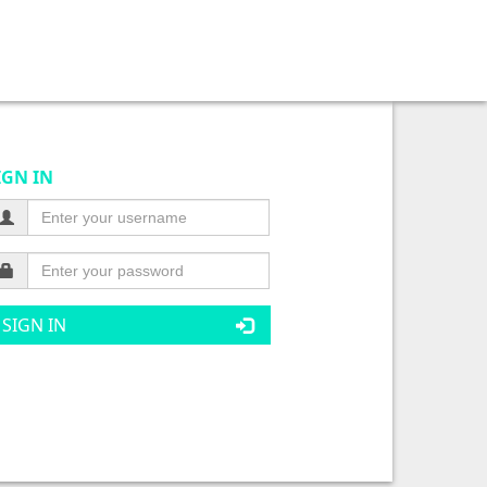
IGN IN
SIGN IN