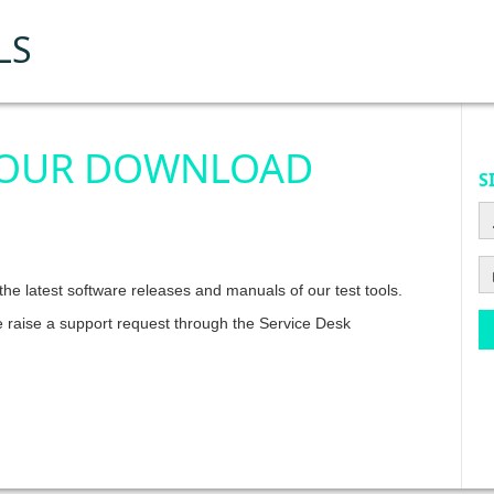
LS
 OUR DOWNLOAD
S
he latest software releases and manuals of our test tools.
e raise a support request through the Service Desk